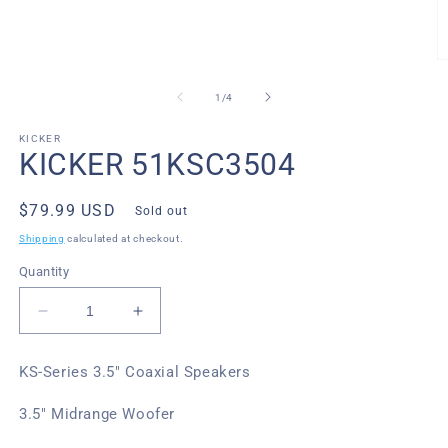
media
1
in
modal
O
m
2
of
1
/
4
in
m
KICKER
KICKER 51KSC3504
Regular
$79.99 USD
Sold out
price
Shipping
calculated at checkout.
Quantity
Decrease
Increase
quantity
quantity
for
for
KS-Series 3.5" Coaxial Speakers
Kicker
Kicker
51KSC3504
51KSC3504
3.5" Midrange Woofer