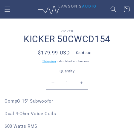
SKIP TO
CART
CONTENT
SKIP TO
KICKER
PRODUCT
KICKER 50CWCD154
INFORMATION
Regular
$179.99 USD
Sold out
price
Shipping
calculated at checkout.
Quantity
Decrease
Increase
quantity
quantity
for
for
CompC 15" Subwoofer
Kicker
Kicker
50CWCD154
50CWCD154
Dual 4-Ohm Voice Coils
600 Watts RMS