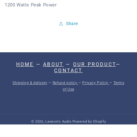
1200 Watts Peak Power
Share
HOME
—
ABOUT
—
OUR PRODUCT
—
CONTACT
Shipping & delivery
—
Refund policy
—
Privacy Policy
—
Terms
of Use
© 2026,
Lawson's Audio
Powered by Shopify