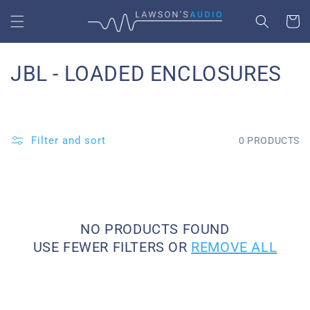
SKIP TO
CART
CONTENT
C
JBL - LOADED ENCLOSURES
O
L
Filter and sort
0 PRODUCTS
L
E
C
NO PRODUCTS FOUND
T
USE FEWER FILTERS OR
REMOVE ALL
I
O