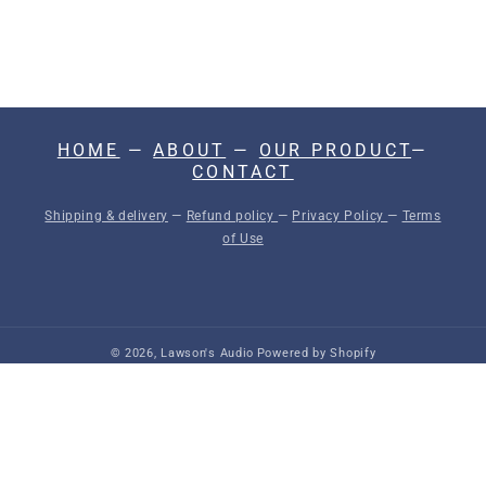
N
:
HOME
—
ABOUT
—
OUR PRODUCT
—
CONTACT
Shipping & delivery
—
Refund policy
—
Privacy Policy
—
Terms
of Use
© 2026,
Lawson's Audio
Powered by Shopify